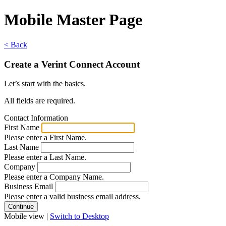
Mobile Master Page
< Back
Create a Verint Connect Account
Let’s start with the basics.
All fields are required.
Contact Information
First Name
Please enter a First Name.
Last Name
Please enter a Last Name.
Company
Please enter a Company Name.
Business Email
Please enter a valid business email address.
Mobile view |
Switch to Desktop